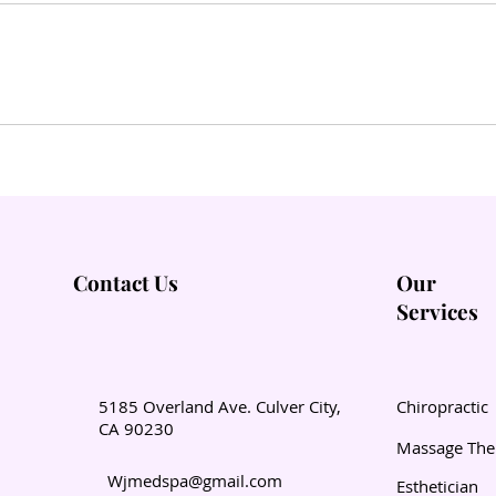
Contact Us
Our
Services
5185 Overland Ave. Culver City,
Chiropractic
CA 90230
Massage The
Wjmedspa@gmail.com
Esthetician