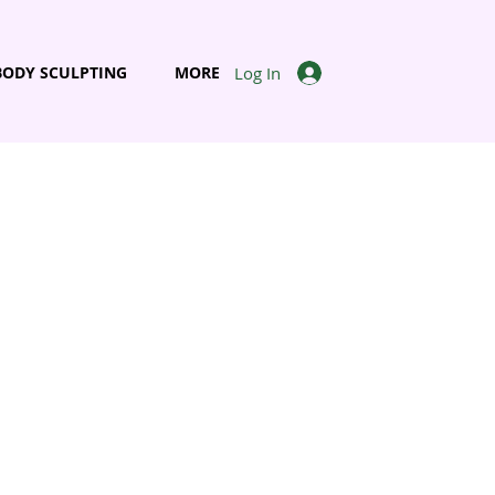
Log In
BODY SCULPTING
MORE