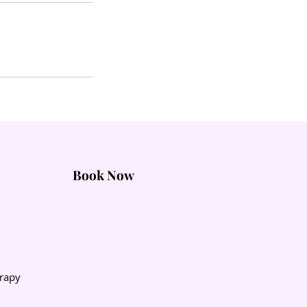
Book Now
rapy