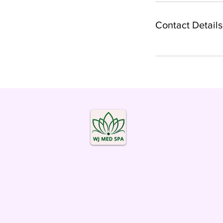
Contact Details