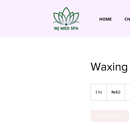
HOME
CH
Waxing 
40
Nigerian
1 hr
1
₦40
nairas
h
Book Now