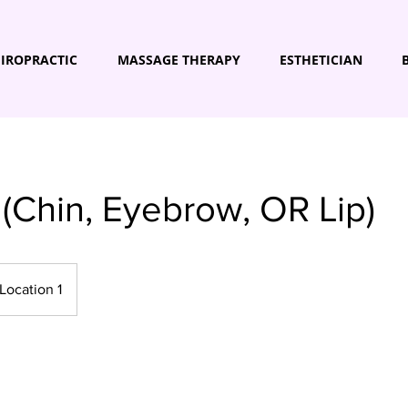
IROPRACTIC
MASSAGE THERAPY
ESTHETICIAN
(Chin, Eyebrow, OR Lip)
Location 1