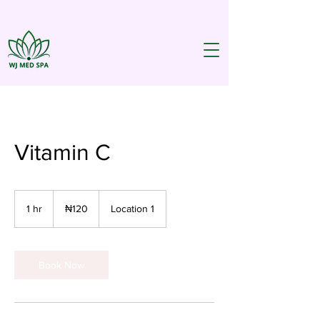
Vitamin C
120
Nigerian
1 hr
1
₦120
Location 1
nairas
h
Book Now