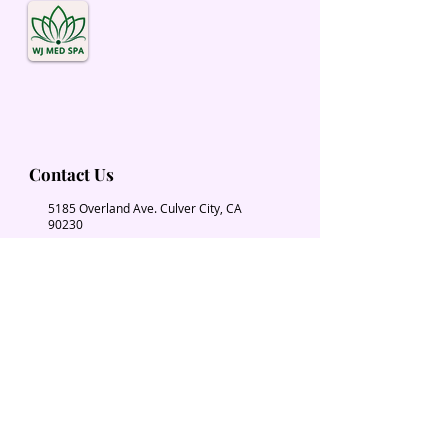
Contact Us
5185 Overland Ave. Culver City, CA
90230
Wjmedspa@gmail.com
​(310) 204-2574
Our Services
Book Now
Chiropractic
Massage Therapy