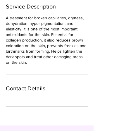
Service Description
A treatment for broken capillaries, dryness,
dehydration, hyper pigmentation, and
elasticity. It is one of the most important
antioxidants for the skin. Essential for
collagen production, it also reduces brown
coloration on the skin, prevents freckles and
birthmarks from forming. Helps lighten the
dark spots and treat other damaging areas
on the skin.
Contact Details