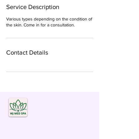
Service Description
Various types depending on the condition of
the skin. Come in for a consultation.
Contact Details