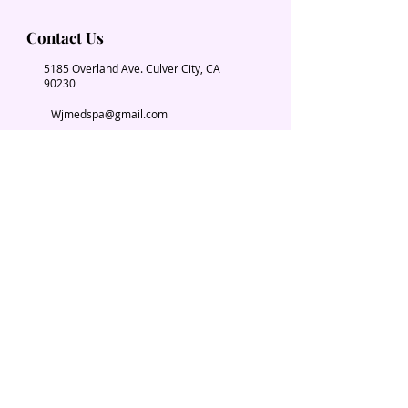
Contact Us
5185 Overland Ave. Culver City, CA
90230
Wjmedspa@gmail.com
​(310) 204-2574
Our Services
Book Now
Chiropractic
Massage Therapy
Esthetician
Weight loss
Spa Parties