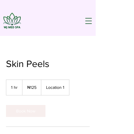
Skin Peels
125
Nigerian
1 hr
1
₦125
Location 1
nairas
h
Book Now