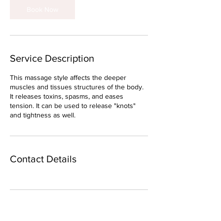
Book Now
Service Description
This massage style affects the deeper
muscles and tissues structures of the body.
It releases toxins, spasms, and eases
tension. It can be used to release "knots"
and tightness as well.
Contact Details