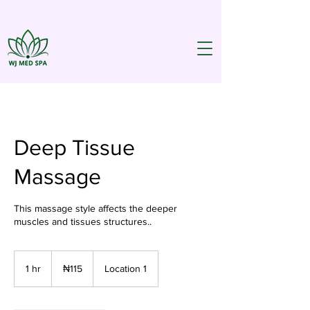
Deep Tissue
Massage
This massage style affects the deeper
muscles and tissues structures..
115
Nigerian
1 hr
1
₦115
Location 1
nairas
h