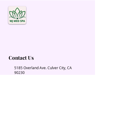
Contact Us
5185 Overland Ave. Culver City, CA
90230
Wjmedspa@gmail.com
​(310) 204-2574
Our Services
Book Now
Chiropractic