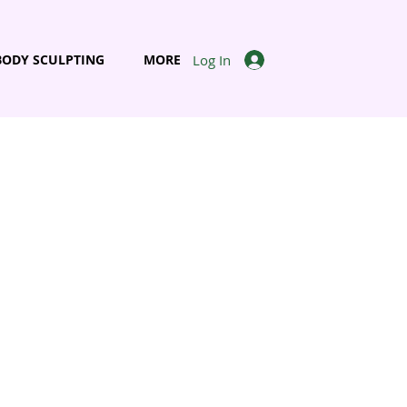
Log In
BODY SCULPTING
MORE