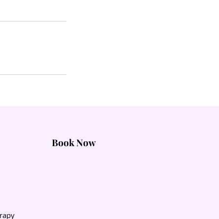
Book Now
rapy