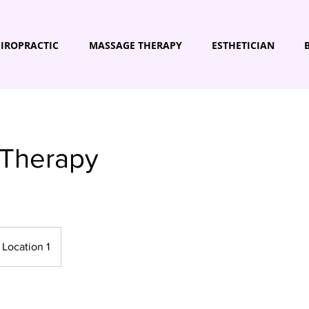
IROPRACTIC
MASSAGE THERAPY
ESTHETICIAN
 Therapy
Location 1