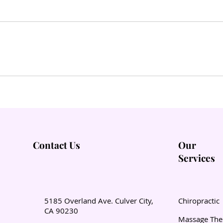
Contact Us
Our
Services
5185 Overland Ave. Culver City,
Chiropractic
CA 90230
Massage The