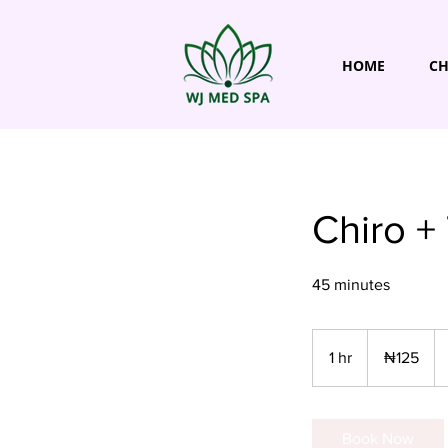
HOME
CH
Chiro +
45 minutes
125
Nigerian
1 hr
1
₦125
nairas
h
Book Now