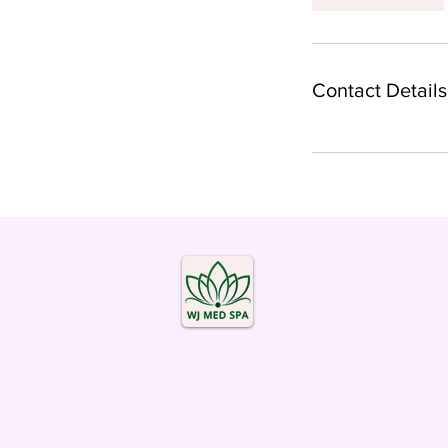
Contact Details