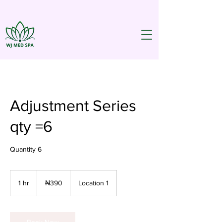
Adjustment Series
qty =6
Quantity 6
390
Nigerian
1 hr
1
₦390
Location 1
nairas
h