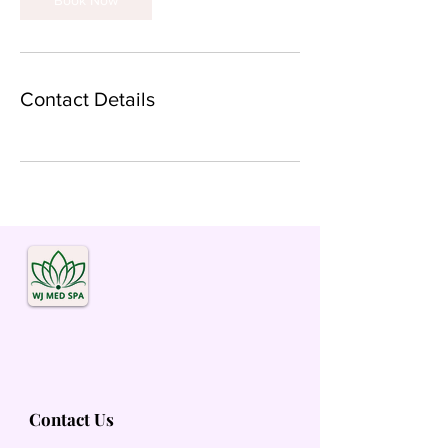
Book Now
Contact Details
Contact Us