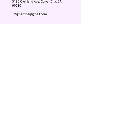
5185 Overland Ave. Culver City, CA
90230
Wjmedspa@gmail.com
​(310) 204-2574
Our Services
Book Now
Chiropractic
Massage Therapy
Esthetician
Weight loss
Spa Parties
© 2026. WJ Med Spa.
About Us
Testimonials
Contact Us
Subscribe Now