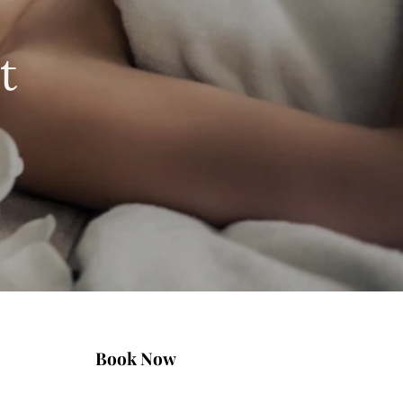
t
Book Now