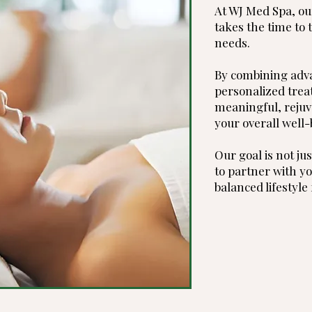
At WJ Med Spa, ou
takes the time to 
needs.
By combining adv
personalized trea
meaningful, rejuv
your overall well-
Our goal is not jus
to partner with yo
balanced lifestyle