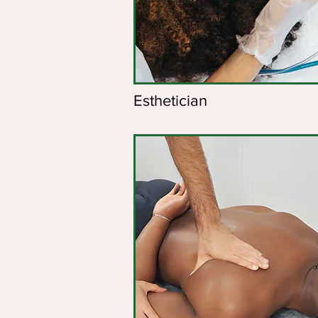
Esthetician