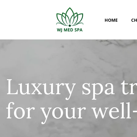
HOME
CH
​Luxury spa 
for your well