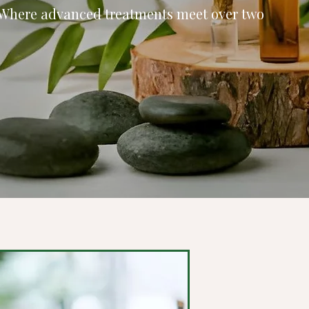
 Where advanced treatments meet over two