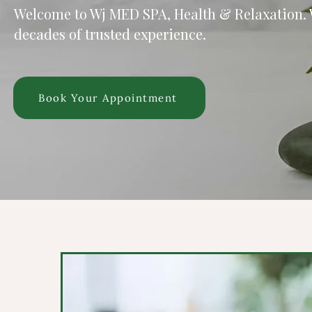
Welcome to Wj MED SPA, Health & Relaxation.
decades of trusted experience.
Book Your Appointment