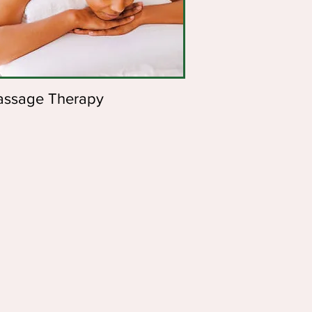
ssage Therapy