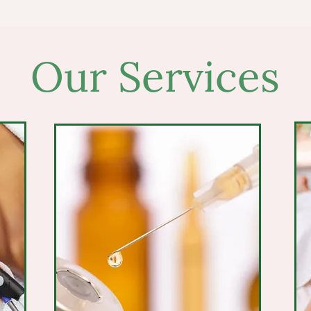
Our Services