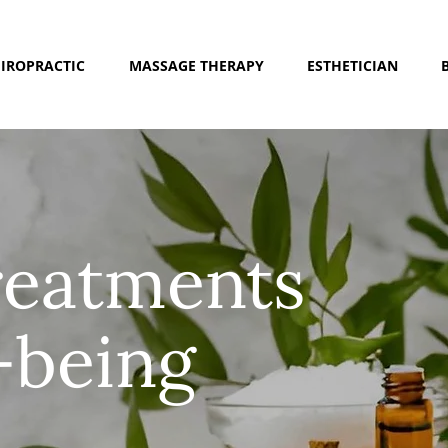
IROPRACTIC
MASSAGE THERAPY
ESTHETICIAN
treatments
-being