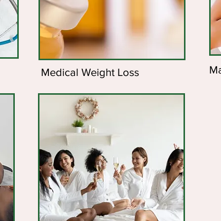
Ma
Medical Weight Loss