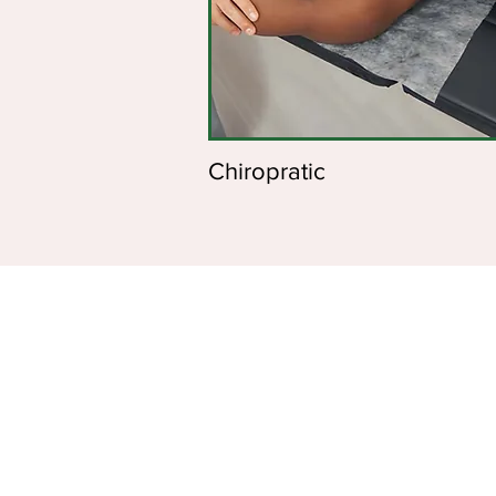
Chiropratic