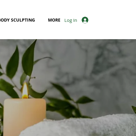
Log In
BODY SCULPTING
MORE