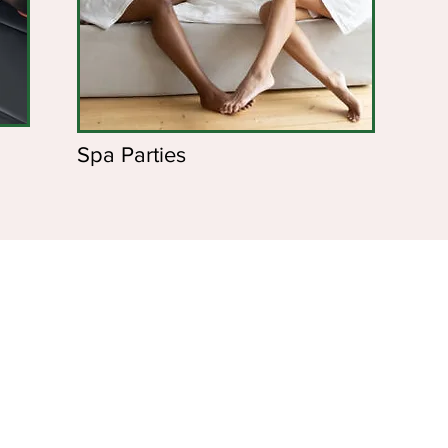
Spa Parties