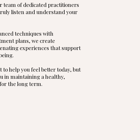
r team of dedicated practitioners
truly listen and understand your
anced techniques with
tment plans, we create
enating experiences that support
being.
t to help you feel better today, but
u in maintaining a healthy,
 for the long term.