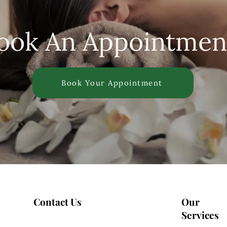
ook An Appointmen
Book Your Appointment
Contact Us
Our
Services