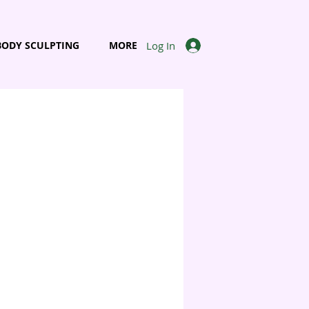
Log In
BODY SCULPTING
MORE