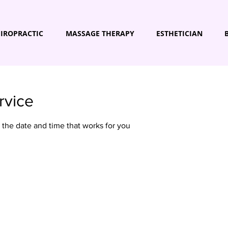
IROPRACTIC
MASSAGE THERAPY
ESTHETICIAN
rvice
 the date and time that works for you