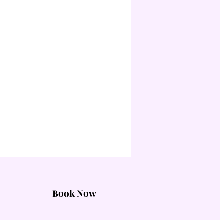
Book Now