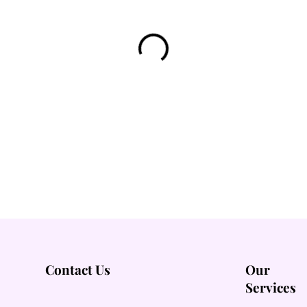
Contact Us
Our
Services