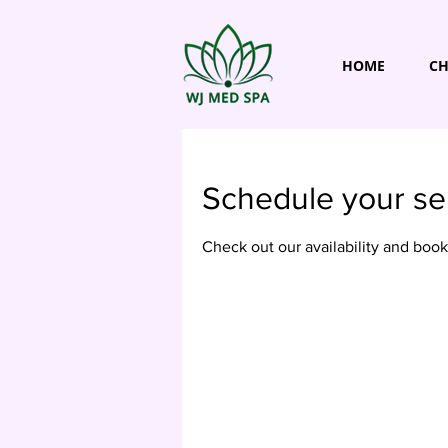
HOME
CH
Schedule your se
Check out our availability and book