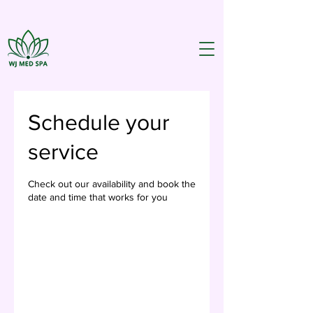
Schedule your
service
Check out our availability and book the
date and time that works for you