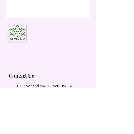
Contact Us
5185 Overland Ave. Culver City, CA
90230
Wjmedspa@gmail.com
​(310) 204-2574
Our Services