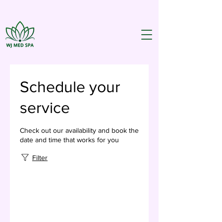
Schedule your
service
Check out our availability and book the
date and time that works for you
Filter