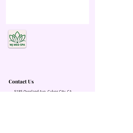
Contact Us
5185 Overland Ave. Culver City, CA
90230
Wjmedspa@gmail.com
​(310) 204-2574