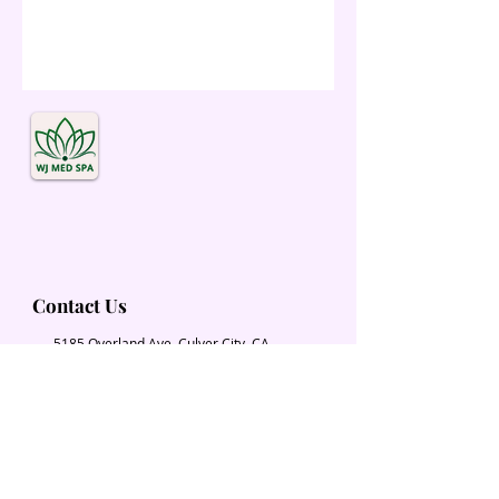
Contact Us
5185 Overland Ave. Culver City, CA
90230
Wjmedspa@gmail.com
​(310) 204-2574