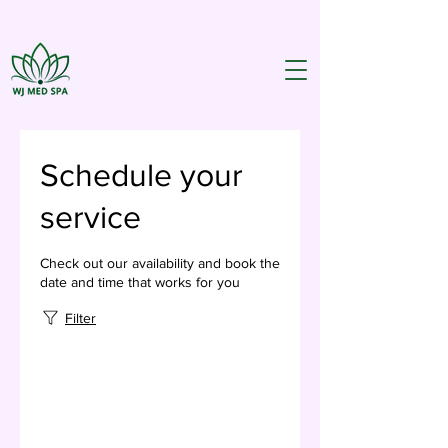
Schedule your
service
Check out our availability and book the
date and time that works for you
Filter