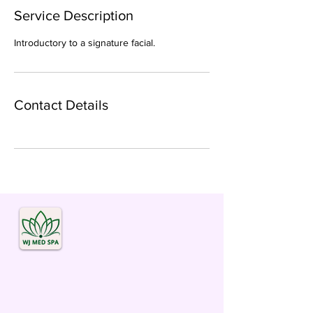
Service Description
Introductory to a signature facial.
Contact Details