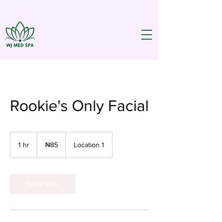
Rookie's Only Facial
85
Nigerian
1 hr
1
₦85
Location 1
nairas
h
Book Now