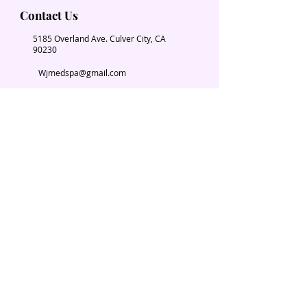
Contact Us
5185 Overland Ave. Culver City, CA
90230
Wjmedspa@gmail.com
​(310) 204-2574
Our Services
Book Now
Chiropractic
Massage Therapy
Esthetician
Weight loss
Spa Parties