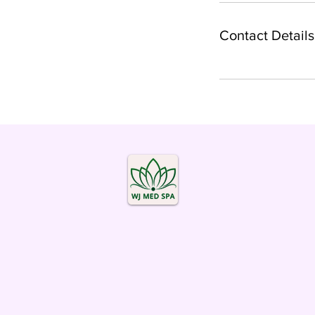
Contact Details