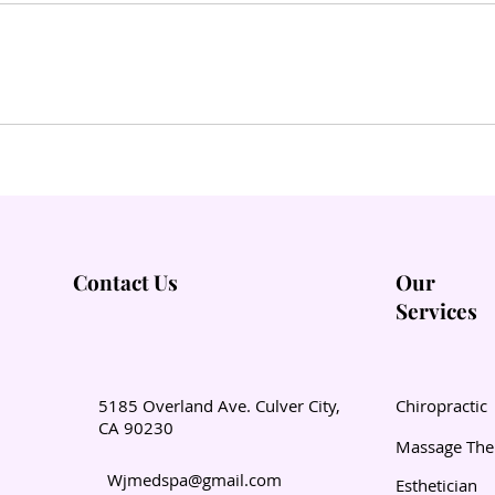
Contact Us
Our
Services
5185 Overland Ave. Culver City,
Chiropractic
CA 90230
Massage The
Wjmedspa@gmail.com
Esthetician