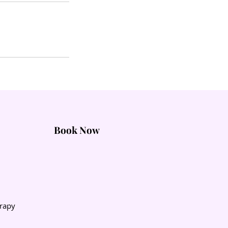
Book Now
rapy