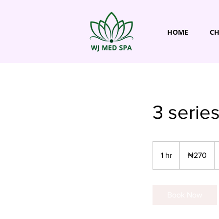
HOME
CH
3 serie
270
Nigerian
1 hr
1
₦270
nairas
h
Book Now