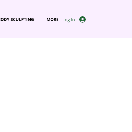
Log In
BODY SCULPTING
MORE