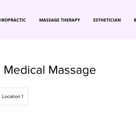
IROPRACTIC
MASSAGE THERAPY
ESTHETICIAN
s Medical Massage
Location 1